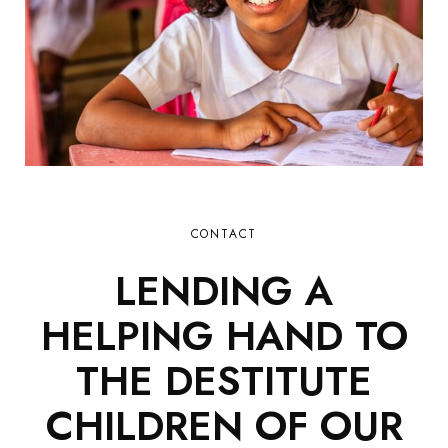
CONTACT
LENDING A
HELPING HAND TO
THE DESTITUTE
CHILDREN OF OUR