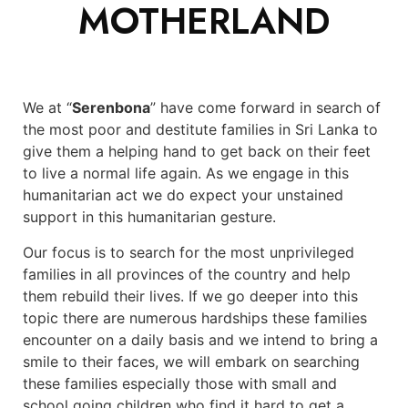
MOTHERLAND
We at “
Serenbona
” have come forward in search of
the most poor and destitute families in Sri Lanka to
give them a helping hand to get back on their feet
to live a normal life again. As we engage in this
humanitarian act we do expect your unstained
support in this humanitarian gesture.
Our focus is to search for the most unprivileged
families in all provinces of the country and help
them rebuild their lives. If we go deeper into this
topic there are numerous hardships these families
encounter on a daily basis and we intend to bring a
smile to their faces, we will embark on searching
these families especially those with small and
school going children who find it hard to get a