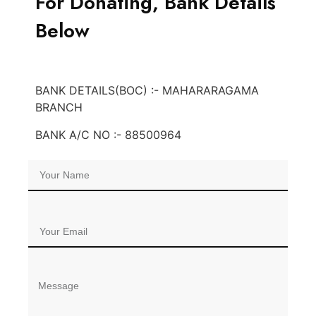
For Donating, Bank Details
Below
BANK DETAILS(BOC) :- MAHARARAGAMA
BRANCH
BANK A/C NO :- 88500964