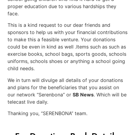
proper education due to various hardships they
face.
This is a kind request to our dear friends and
sponsors to help us with your financial contributions
to make this a feasible venture. Your donations
could be even in kind as well .Items such as such as
exercise books, school bags, sports goods, schools
uniforms, schools shoes or anything a school going
child needs.
We in turn will divulge all details of your donations
and plans for the beneficiaries that you assist on
our network “Serenbona” or
SB News
. Which will be
telecast live daily.
Thanking you, “SERENBONA” team.