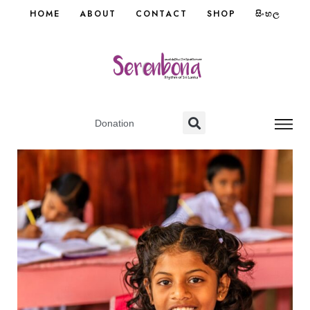
HOME
ABOUT
CONTACT
SHOP
සිංහල
Donation