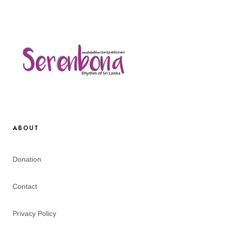
ABOUT
Donation
Contact
Privacy Policy