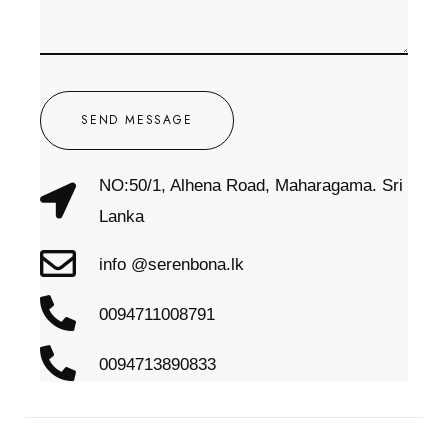
SEND MESSAGE
NO:50/1, Alhena Road, Maharagama. Sri
Lanka
info @serenbona.lk
0094711008791
0094713890833