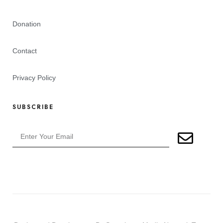
Donation
Contact
Privacy Policy
SUBSCRIBE