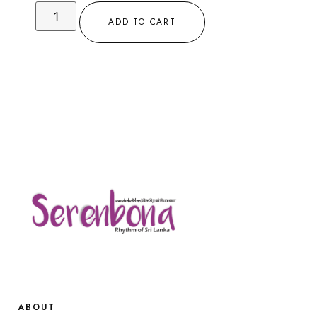
ADD TO CART
ABOUT