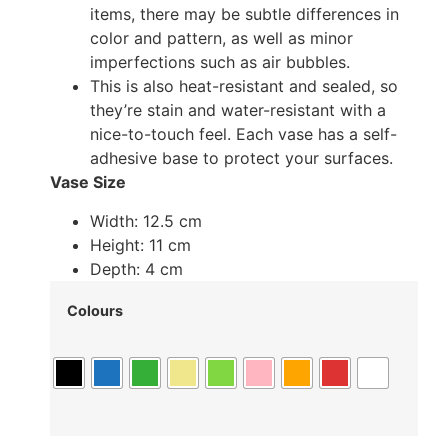
items, there may be subtle differences in
color and pattern, as well as minor
imperfections such as air bubbles.
This is also heat-resistant and sealed, so
they’re stain and water-resistant with a
nice-to-touch feel. Each vase has a self-
adhesive base to protect your surfaces.
Vase Size
Width: 12.5 cm
Height: 11 cm
Depth: 4 cm
Colours