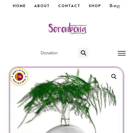
HOME
ABOUT
CONTACT
SHOP
සිංහල
Donation