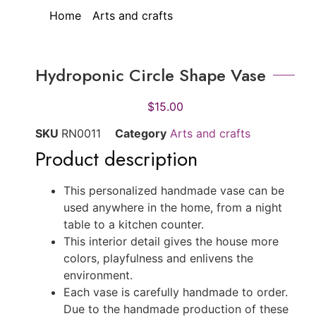
Home
/
Arts and crafts
/ Hydroponic Circle
Shape Vase
Hydroponic Circle Shape Vase
$
15.00
SKU
RN0011
Category
Arts and crafts
Product description
This personalized handmade vase can be
used anywhere in the home, from a night
table to a kitchen counter.
This interior detail gives the house more
colors, playfulness and enlivens the
environment.
Each vase is carefully handmade to order.
Due to the handmade production of these