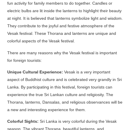
fun activity for family members to do together. Candles or
electric bulbs are lit inside the lanterns to highlight their beauty
at night. It is believed that lanterns symbolize light and wisdom.
They contribute to the joyful and festive atmosphere of the
Vesak festival. These Thorana and lanterns are unique and
colorful aspects of the Vesak festival.
There are many reasons why the Vesak festival is important
for foreign tourists:
Unique Cultural Experience:
Vesak is a very important
aspect of Buddhist culture and is celebrated very grandly in Sri
Lanka. By participating in this festival, foreign tourists can
experience the true Sri Lankan culture and religiosity. The
Thorana, lanterns, Dansalas, and religious observances will be
a new and interesting experience for them.
Colorful Sights:
Sri Lanka is very colorful during the Vesak
season. The vibrant Thorana, beautiful lanterns, and