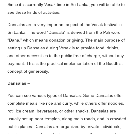
Since it is currently Vesak time in Sri Lanka, you will be able to
see these kinds of activities.
Dansalas are a very important aspect of the Vesak festival in
Sri Lanka. The word “Dansala” is derived from the Pali word
“Dāna,” which means donation or giving. The main purpose of
setting up Dansalas during Vesak is to provide food, drinks,
and other necessities to the public free of charge, without any
payment. This is the practical implementation of the Buddhist
concept of generosity.
Dansalas
–
You can see various types of Dansalas. Some Dansalas offer
complete meals like rice and curry, while others offer noodles,
roti, ice cream, beverages, or other snacks. Dansalas are
usually set up near temples, along main roads, and in crowded
public places. Dansalas are organized by private individuals,