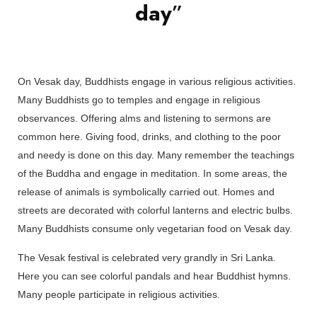
day
”
On Vesak day, Buddhists engage in various religious activities.
Many Buddhists go to temples and engage in religious
observances. Offering alms and listening to sermons are
common here. Giving food, drinks, and clothing to the poor
and needy is done on this day. Many remember the teachings
of the Buddha and engage in meditation. In some areas, the
release of animals is symbolically carried out. Homes and
streets are decorated with colorful lanterns and electric bulbs.
Many Buddhists consume only vegetarian food on Vesak day.
The Vesak festival is celebrated very grandly in Sri Lanka.
Here you can see colorful pandals and hear Buddhist hymns.
Many people participate in religious activities.