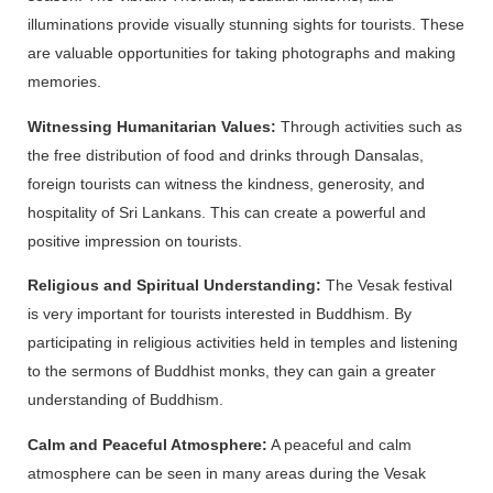
illuminations provide visually stunning sights for tourists. These
are valuable opportunities for taking photographs and making
memories.
Witnessing Humanitarian Values:
Through activities such as
the free distribution of food and drinks through Dansalas,
foreign tourists can witness the kindness, generosity, and
hospitality of Sri Lankans. This can create a powerful and
positive impression on tourists.
Religious and Spiritual Understanding:
The Vesak festival
is very important for tourists interested in Buddhism. By
participating in religious activities held in temples and listening
to the sermons of Buddhist monks, they can gain a greater
understanding of Buddhism.
Calm and Peaceful Atmosphere:
A peaceful and calm
atmosphere can be seen in many areas during the Vesak