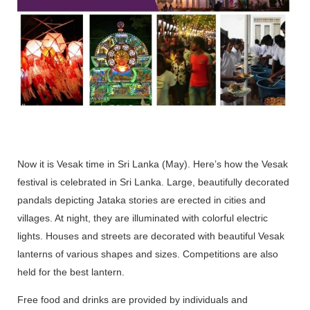
Now it is Vesak time in Sri Lanka (May). Here’s how the Vesak
festival is celebrated in Sri Lanka. Large, beautifully decorated
pandals depicting Jataka stories are erected in cities and
villages. At night, they are illuminated with colorful electric
lights. Houses and streets are decorated with beautiful Vesak
lanterns of various shapes and sizes. Competitions are also
held for the best lantern.
Free food and drinks are provided by individuals and