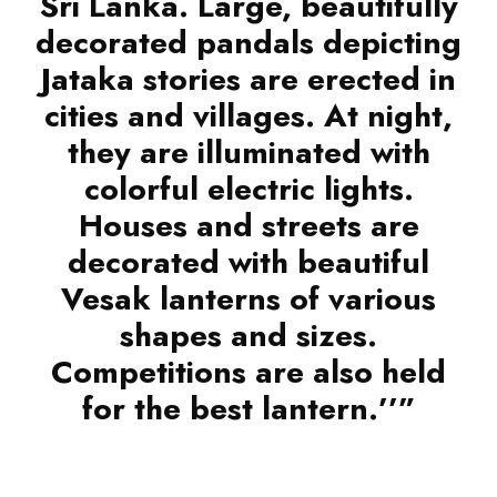
Sri Lanka. Large, beautifully
decorated pandals depicting
Jataka stories are erected in
cities and villages. At night,
they are illuminated with
colorful electric lights.
Houses and streets are
decorated with beautiful
Vesak lanterns of various
shapes and sizes.
Competitions are also held
for the best lantern.’’”