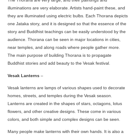
The Thorana are very large, and their paintings and
illuminations are very elaborate. Artists hand-paint these, and
they are illuminated using electric bulbs. Each Thorana depicts
one Jataka story, and it is designed so that the essence of the
story and Buddhist teachings can be easily understood by the
audience. Thorana can be seen in major locations in cities,
near temples, and along roads where people gather more.
The main purpose of building Thorana is to propagate
Buddhist stories and add beauty to the Vesak festival.
Vesak Lanterns
–
Vesak lanterns are lamps of various shapes used to decorate
homes, streets, and temples during the Vesak season.
Lanterns are created in the shapes of stars, octagons, lotus
flowers, and other creative designs. These come in various
colors, and both simple and complex designs can be seen.
Many people make lanterns with their own hands. It is also a