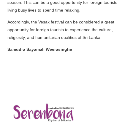
season. This can be a good opportunity for foreign tourists
living busy lives to spend time relaxing.
Accordingly, the Vesak festival can be considered a great
opportunity for foreign tourists to experience the culture,
religiosity, and humanitarian qualities of Sri Lanka.
Samudra Sayamali Weerasinghe