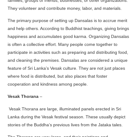
families, groups of friends, businesses, or other organizations.
They volunteer and contribute money, labor, and materials.
The primary purpose of setting up Dansalas is to accrue merit
and help others. According to Buddhist teachings, giving brings
happiness and accumulates good karma. Organizing Dansalas
is often a collective effort. Many people come together to
participate in activities such as preparing and distributing food,
and cleaning the premises. Dansalas are considered a unique
feature of Sri Lanka’s Vesak culture. They are not just places
where food is distributed, but also places that foster
cooperation and kindness among people.
Vesak Thorana
–
Vesak Thorana are large, illuminated panels erected in Sri
Lanka during the Vesak festival season. These usually depict
stories of the Buddha’s previous lives from the Jataka tales.