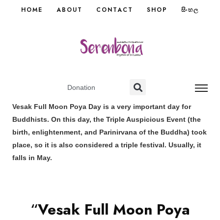
HOME
ABOUT
CONTACT
SHOP
සිංහල
Donation
Vesak Full Moon Poya Day is a very important day for
Buddhists. On this day, the Triple Auspicious Event (the
birth, enlightenment, and Parinirvana of the Buddha) took
place, so it is also considered a triple festival. Usually, it
falls in May.
“
Vesak Full Moon Poya