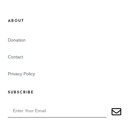
ABOUT
Donation
Contact
Privacy Policy
SUBSCRIBE