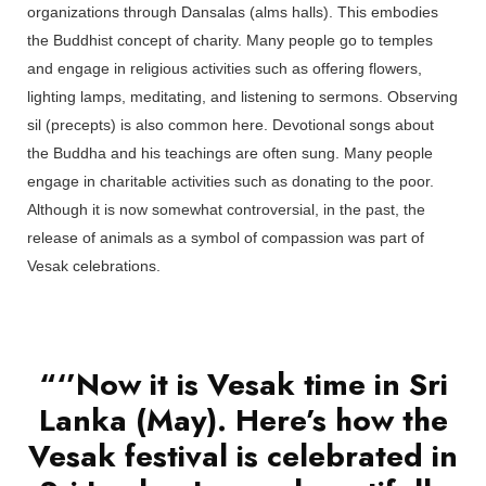
organizations through Dansalas (alms halls). This embodies
the Buddhist concept of charity. Many people go to temples
and engage in religious activities such as offering flowers,
lighting lamps, meditating, and listening to sermons. Observing
sil (precepts) is also common here. Devotional songs about
the Buddha and his teachings are often sung. Many people
engage in charitable activities such as donating to the poor.
Although it is now somewhat controversial, in the past, the
release of animals as a symbol of compassion was part of
Vesak celebrations.
“‘’Now it is Vesak time in Sri
Lanka (May). Here’s how the
Vesak festival is celebrated in