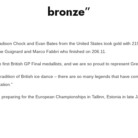
bronze
”
ison Chock and Evan Bates from the United States took gold with 219.
e Guignard and Marco Fabbri who finished on 206.11.
e first British GP Final medallists, and we are so proud to represent Grea
 tradition of British ice dance – there are so many legends that have c
ation.”
 preparing for the European Championships in Tallinn, Estonia in late J