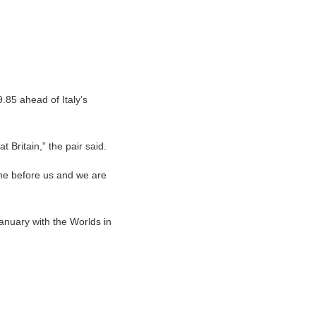
85 ahead of Italy’s
t Britain,” the pair said.
ome before us and we are
anuary with the Worlds in