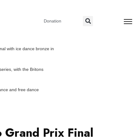
Donation
nal with ice dance bronze in
eries, with the Britons
dance and free dance
 Grand Prix Final