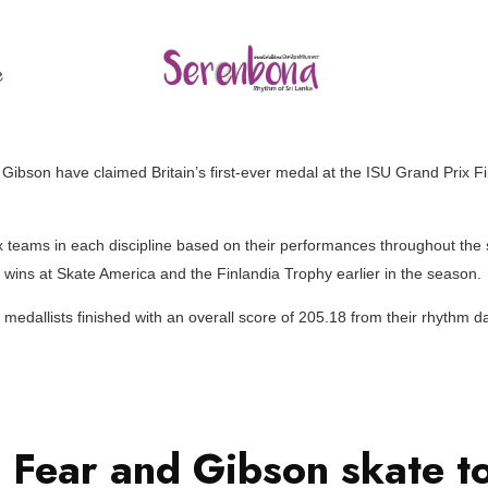
ල
Gibson have claimed Britain’s first-ever medal at the ISU Grand Prix Fi
x teams in each discipline based on their performances throughout the s
o wins at Skate America and the Finlandia Trophy earlier in the season.
medallists finished with an overall score of 205.18 from their rhythm 
 Fear and Gibson skate to