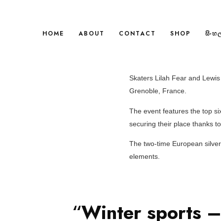
HOME
ABOUT
CONTACT
SHOP
සිංහ
Skaters Lilah Fear and Lewis 
Grenoble, France.
The event features the top si
securing their place thanks t
The two-time European silver 
elements.
“
Winter sports –