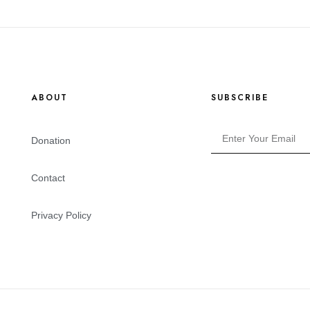
ABOUT
SUBSCRIBE
Donation
Contact
Privacy Policy