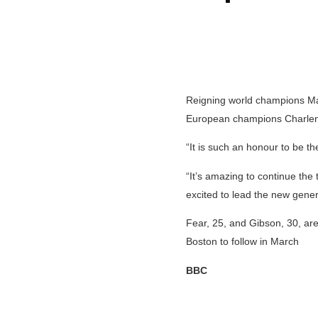
Reigning world champions Mad
European champions Charlen
“It is such an honour to be th
“It’s amazing to continue the
excited to lead the new gener
Fear, 25, and Gibson, 30, are
Boston to follow in March
BBC