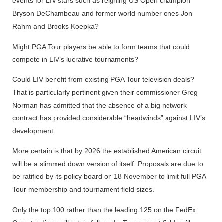
events for LIV stars such as reigning US Open champion
Bryson DeChambeau and former world number ones Jon
Rahm and Brooks Koepka?
Might PGA Tour players be able to form teams that could
compete in LIV’s lucrative tournaments?
Could LIV benefit from existing PGA Tour television deals?
That is particularly pertinent given their commissioner Greg
Norman has admitted that the absence of a big network
contract has provided considerable “headwinds” against LIV’s
development.
More certain is that by 2026 the established American circuit
will be a slimmed down version of itself. Proposals are due to
be ratified by its policy board on 18 November to limit full PGA
Tour membership and tournament field sizes.
Only the top 100 rather than the leading 125 on the FedEx