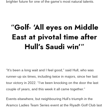
brighter future for one of the game’s most natural talents.
“
Golf- ‘All eyes on Middle
East at pivotal time after
Hull’s Saudi win’
”
“It’s been a long wait and I feel good,” said Hull, who was
runner-up six times, including twice in majors, since her last
tour victory in 2022. “I’ve been knocking on the door the last
couple of years, and this week it all came together.”
Events elsewhere, but neighbouring Hull’s triumph in the
Aramco Ladies Team Series event at the Riyadh Golf Club last