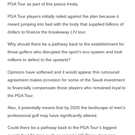
PGA Tour as part of this peace treaty.
PGA Tour players initially railed against the plan because it
meant jumping into bed with the body that supplied billions of
dollars to finance the breakaway LIV tour.
Why should there be a pathway back to the establishment for
those golfers who disrupted the sport’s eco-system and took
millions to defect to the upstarts?
Opinions have softened and it would appear this rumoured
agreement makes provision for some of the Saudi investment
to financially compensate those players who remained loyal to
the PGA Tour.
Also, it potentially means that by 2026 the landscape of men’s
professional golf may have significantly altered.
Could there be a pathway back to the PGA Tour’s biggest