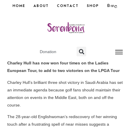
HOME
ABOUT
CONTACT
SHOP
සිංහල
Donation
Charley Hull has now won four times on the Ladies
European Tour, to add to two victories on the LPGA Tour
Charley Hull’s brilliant three shot victory in Saudi Arabia has set
an immediate agenda because golf fans should maintain their
attention on events in the Middle East, both on and off the
course.
The 28-year-old Englishwoman’s rediscovery of her winning
touch after a frustrating spell of near misses suggests a