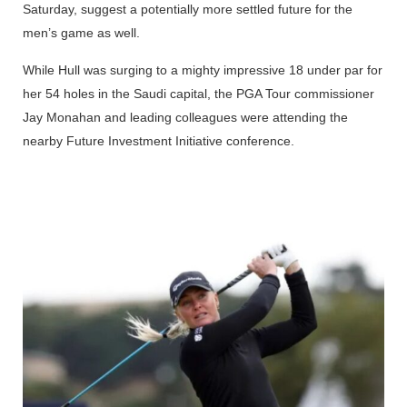
Saturday, suggest a potentially more settled future for the
men’s game as well.
While Hull was surging to a mighty impressive 18 under par for
her 54 holes in the Saudi capital, the PGA Tour commissioner
Jay Monahan and leading colleagues were attending the
nearby Future Investment Initiative conference.