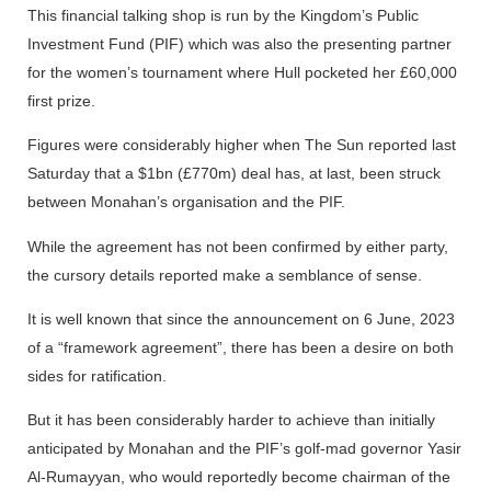
This financial talking shop is run by the Kingdom’s Public
Investment Fund (PIF) which was also the presenting partner
for the women’s tournament where Hull pocketed her £60,000
first prize.
Figures were considerably higher when The Sun reported last
Saturday that a $1bn (£770m) deal has, at last, been struck
between Monahan’s organisation and the PIF.
While the agreement has not been confirmed by either party,
the cursory details reported make a semblance of sense.
It is well known that since the announcement on 6 June, 2023
of a “framework agreement”, there has been a desire on both
sides for ratification.
But it has been considerably harder to achieve than initially
anticipated by Monahan and the PIF’s golf-mad governor Yasir
Al-Rumayyan, who would reportedly become chairman of the