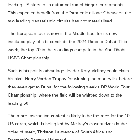
leading US stars to its autumnal run of bigger tournaments.
This expected benefit from the “strategic alliance” between the
two leading transatlantic circuits has not materialised.
The European tour is now in the Middle East for its new
instituted play-offs to conclude the 2024 Race to Dubai. This
week, the top 70 in the standings compete in the Abu Dhabi
HSBC Championship.
Such is his points advantage, leader Rory McIlroy could claim
his sixth Harry Vardon Trophy for winning the money list before
they even get to Dubai for the following week’s DP World Tour
Championship, where the field will be whittled down to the
leading 50.
The more fascinating contest is likely to be the race for the 10
US cards, which is being led by McIlroy’s closest rivals in the
order of merit, Thriston Lawrence of South Africa and
Denmark’s Rasmus Hojgaard.