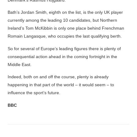
Bath’s Jordan Smith, eighth on the list, is the only UK player
currently among the leading 10 candidates, but Northern
Ireland’s Tom McKibbin is only one place behind Frenchman
Romain Langasque, who occupies the last qualifying berth.
So for several of Europe’s leading figures there is plenty of
consequential action ahead in the coming fortnight in the
Middle East.
Indeed, both on and off the course, plenty is already
happening in that part of the world – it would seem – to
influence the sport’s future.
BBC