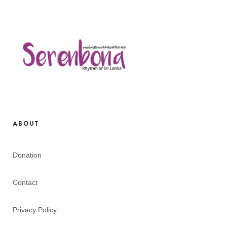
ABOUT
Donation
Contact
Privacy Policy