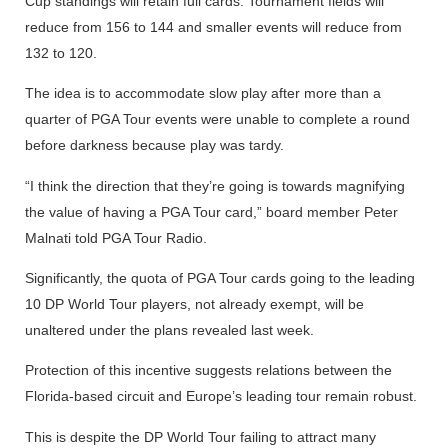
Cup standings will retain full cards. Tournament fields will
reduce from 156 to 144 and smaller events will reduce from
132 to 120.
The idea is to accommodate slow play after more than a
quarter of PGA Tour events were unable to complete a round
before darkness because play was tardy.
“I think the direction that they’re going is towards magnifying
the value of having a PGA Tour card,” board member Peter
Malnati told PGA Tour Radio.
Significantly, the quota of PGA Tour cards going to the leading
10 DP World Tour players, not already exempt, will be
unaltered under the plans revealed last week.
Protection of this incentive suggests relations between the
Florida-based circuit and Europe’s leading tour remain robust.
This is despite the DP World Tour failing to attract many