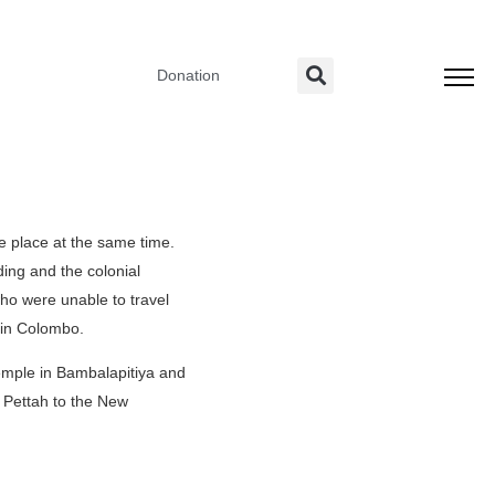
Donation
e place at the same time.
ding and the colonial
o were unable to travel
 in Colombo.
Temple in Bambalapitiya and
 Pettah to the New