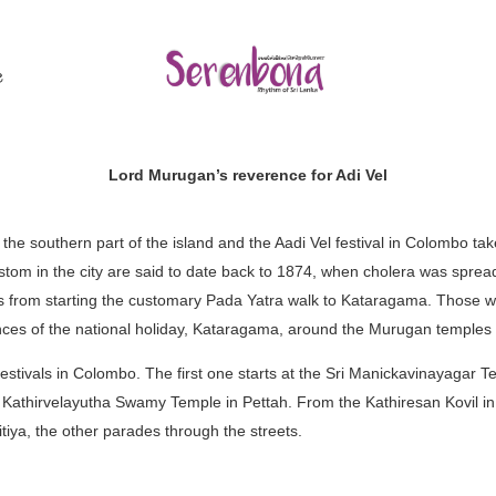
ල
Lord Murugan’s reverence for Adi Vel
e southern part of the island and the Aadi Vel festival in Colombo tak
ustom in the city are said to date back to 1874, when cholera was sprea
from starting the customary Pada Yatra walk to Kataragama. Those wh
ces of the national holiday, Kataragama, around the Murugan temples
estivals in Colombo. The first one starts at the Sri Manickavinayagar 
athirvelayutha Swamy Temple in Pettah. From the Kathiresan Kovil in
tiya, the other parades through the streets.