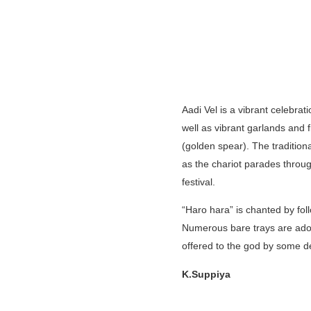
Aadi Vel is a vibrant celebrat
well as vibrant garlands and f
(golden spear). The traditio
as the chariot parades through
festival.
“Haro hara” is chanted by foll
Numerous bare trays are adorn
offered to the god by some d
K.Suppiya