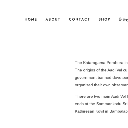
HOME
ABOUT
CONTACT
SHOP
සිංහ
The Kataragama Perahera in th
The origins of the Aadi Vel c
government banned devotees 
organised their own observan
There are two main Aadi Vel f
ends at the Sammankodu Sri K
Kathiresan Kovil in Bambalapi