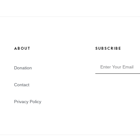
ABOUT
SUBSCRIBE
Donation
Contact
Privacy Policy