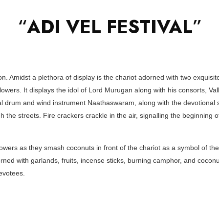
“
ADI VEL FESTIVAL
”
ion. Amidst a plethora of display is the chariot adorned with two exquis
lowers. It displays the idol of Lord Murugan along with his consorts, Val
nal drum and wind instrument Naathaswaram, along with the devotional 
 the streets. Fire crackers crackle in the air, signalling the beginning o
owers as they smash coconuts in front of the chariot as a symbol of thei
ed with garlands, fruits, incense sticks, burning camphor, and coconut
evotees.