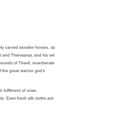
itely carved wooden horses, as
li and Theivaanai, and his vel
sounds of Thavil, reverberate
f the great warrior god’s
r fulfilment of vows.
s. Even fresh silk cloths are