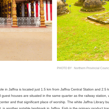
PHOTO BY : Northern Provincial Counc
e in Jaffna is located just 1.5 km from Jaffna Central Station and 2.5 
d guest houses are situated in the same quarter as the railway station, 
enter and that significant place of worship. The white Jaffna Library b
lt, is another notable landmark in Jaffna. Fish is the primary product tr