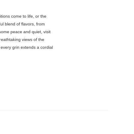
ions come to life, or the
ful blend of flavors, from
 some peace and quiet, visit
reathtaking views of the
every grin extends a cordial