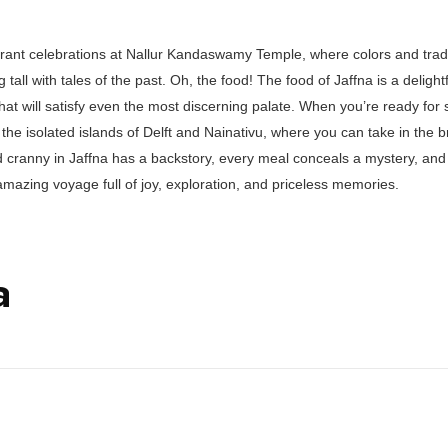
rant celebrations at Nallur Kandaswamy Temple, where colors and tradit
tall with tales of the past. Oh, the food! The food of Jaffna is a delight
that will satisfy even the most discerning palate. When you’re ready for
 the isolated islands of Delft and Nainativu, where you can take in the b
 cranny in Jaffna has a backstory, every meal conceals a mystery, and 
 amazing voyage full of joy, exploration, and priceless memories.
a