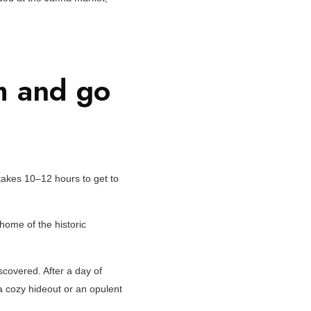
m and go
t takes 10–12 hours to get to
home of the historic
iscovered. After a day of
r a cozy hideout or an opulent