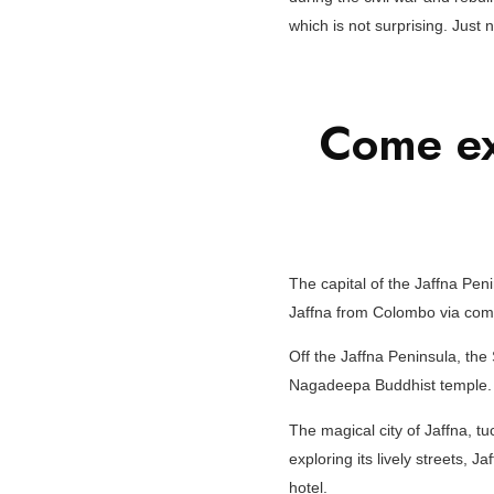
which is not surprising. Just 
Come ex
The capital of the Jaffna Peni
Jaffna from Colombo via comfo
Off the Jaffna Peninsula, th
Nagadeepa Buddhist temple.
The magical city of Jaffna, tuc
exploring its lively streets, J
hotel.