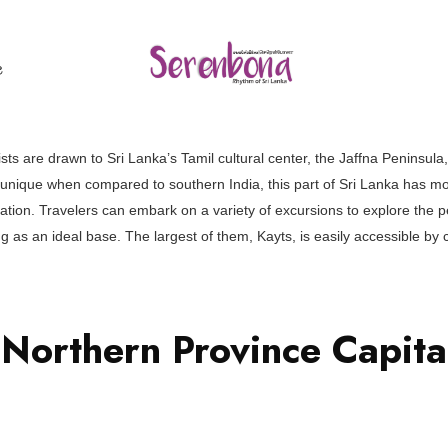
ල
ts are drawn to Sri Lanka’s Tamil cultural center, the Jaffna Peninsula, 
d unique when compared to southern India, this part of Sri Lanka has m
nation. Travelers can embark on a variety of excursions to explore the 
ing as an ideal base. The largest of them, Kayts, is easily accessible b
 Northern Province Capit