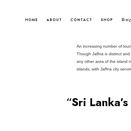
HOME
ABOUT
CONTACT
SHOP
සිංහ
An increasing number of touris
Though Jaffna is distinct an
any other area of the island 
islands, with Jaffna city serv
“
Sri Lanka’s