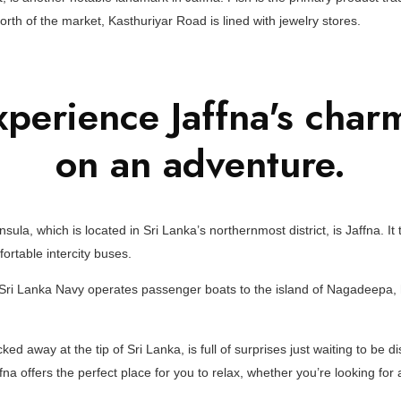
north of the market, Kasthuriyar Road is lined with jewelry stores.
perience Jaffna's char
on an adventure.
nsula, which is located in Sri Lanka’s northernmost district, is Jaffna. I
rtable intercity buses.
e Sri Lanka Navy operates passenger boats to the island of Nagadeepa, 
ked away at the tip of Sri Lanka, is full of surprises just waiting to be d
affna offers the perfect place for you to relax, whether you’re looking fo