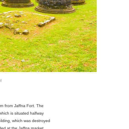
il
km from Jaffna Fort. The
which is situated halfway
uilding, which was destroyed
aded at the Jaffna market,