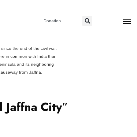
Donation
since the end of the civil war.
ore in common with India than
peninsula and its neighboring
y causeway from Jaffna.
al
Jaffna City
”