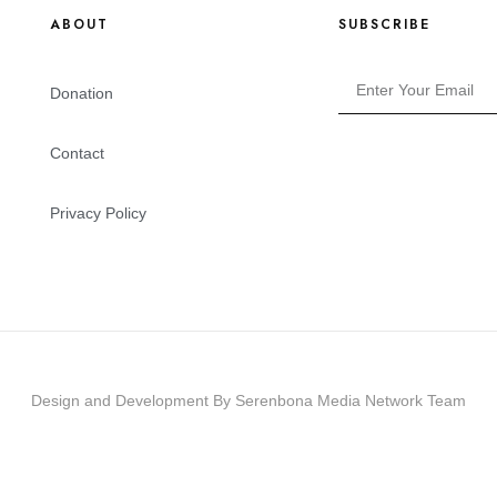
ABOUT
SUBSCRIBE
Donation
Contact
Privacy Policy
Design and Development By Serenbona Media Network Team