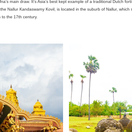
fna’s main draw. It’s Asia’s best kept example of a traditional Dutch fort
the Nallur Kandaswamy Kovil, is located in the suburb of Nallur, which s
to the 17th century.