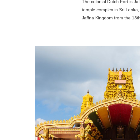
The colonial Dutch Fort is Jaf
temple complex in Sri Lanka, 
Jaffna Kingdom from the 13th 