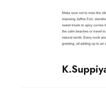
Make sure not to miss the vib
imposing Jaffna Fort, standing 
sweet treats to spicy curries 
the calm beaches or travel to
natural world. Every nook and
greeting, all adding up to an
K.Suppiy