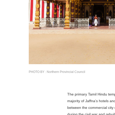
PHOTO BY : Northern Provincial Council
The primary Tamil Hindu templ
majority of Jaffna’s hotels an
between the commercial city c
during the civil war and rebui