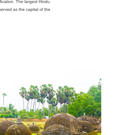
ification. The largest Hindu
erved as the capital of the