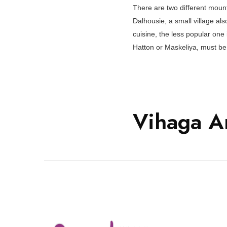
There are two different moun
Dalhousie, a small village als
cuisine, the less popular one
Hatton or Maskeliya, must be 
Vihaga A