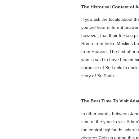
The Historical Context of 
If you ask the locals about 
you will hear different answers
however, that their folktale 
Rama from India. Muslims beli
from Heaven. The first offe
who is said to have healed hi
chronicle of Sri Lanka’s anci
story of Sri Pada.
The Best Time To Visit Ad
In other words, between Janua
time of the year to visit Ad
the central highlands, where 
degrees Celsius during this p