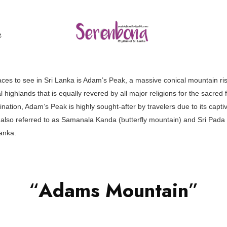
ල
ces to see in Sri Lanka is Adam’s Peak, a massive conical mountain ris
 highlands that is equally revered by all major religions for the sacred fo
ination, Adam’s Peak is highly sought-after by travelers due to its capt
also referred to as Samanala Kanda (butterfly mountain) and Sri Pada (h
anka.
“
Adams Mountain
”