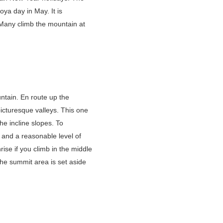
ya day in May. It is
 Many climb the mountain at
ntain. En route up the
picturesque valleys. This one
he incline slopes. To
 and a reasonable level of
rise if you climb in the middle
he summit area is set aside