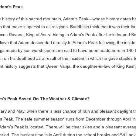
Adam’s Peak
the history of this sacred mountain, Adam’s Peak—whose history dates b
 that make it special to all religions. Buddhists think that it was their l
places Ravana, King of Asura hiding in Adam’s Peak after he kidnaped S
eve that Adam descended directly to Adam’s Peak following the incident
rings made by sun worshippers are said to have been made here in 140
m on his deathbed as a result of the incident in which he gave staples 
ent history suggests that Queen Varija, the daughter-in-law of King Kas
am’s Peak Based On The Weather & Climate?
ry and May, when there is less chance of rain and pleasant daylight th
am’s Peak. The safe summer season runs from December through April i
Adam’s Peak is located. There will be clear skies and a pleasant avera
eriod. The busiest time is in April during the school breaks and Sri La