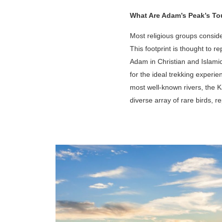
What Are Adam’s Peak’s Tou
Most religious groups consider
This footprint is thought to 
Adam in Christian and Islamic
for the ideal trekking experi
most well-known rivers, the 
diverse array of rare birds, re