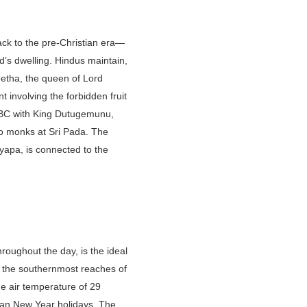
ack to the pre-Christian era—
ord’s dwelling. Hindus maintain,
eetha, the queen of Lord
 involving the forbidden fruit
 BC with King Dutugemunu,
to monks at Sri Pada. The
hyapa, is connected to the
roughout the day, is the ideal
n the southernmost reaches of
ge air temperature of 29
nkan New Year holidays. The