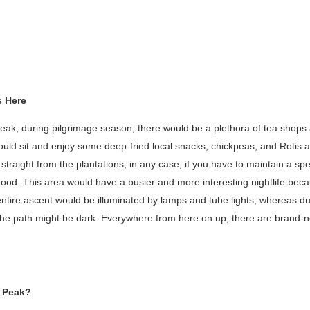
s Here
peak, during pilgrimage season, there would be a plethora of tea shops a
ould sit and enjoy some deep-fried local snacks, chickpeas, and Rotis 
aight from the plantations, in any case, if you have to maintain a speci
food. This area would have a busier and more interesting nightlife bec
entire ascent would be illuminated by lamps and tube lights, whereas du
the path might be dark. Everywhere from here on up, there are brand-ne
s Peak?