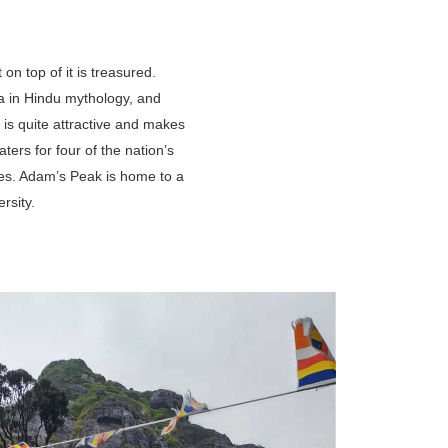
on top of it is treasured.
ma in Hindu mythology, and
 is quite attractive and makes
ers for four of the nation’s
ies. Adam’s Peak is home to a
rsity.