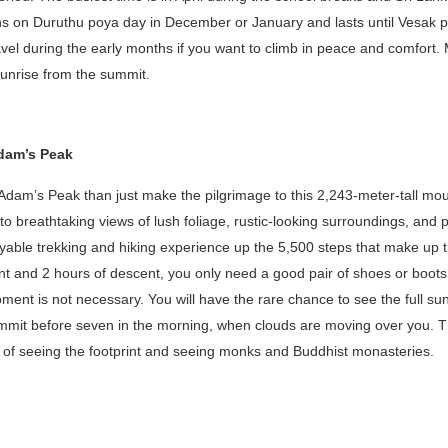
s on Duruthu poya day in December or January and lasts until Vesak po
avel during the early months if you want to climb in peace and comfort.
 sunrise from the summit.
Adam’s Peak
Adam’s Peak than just make the pilgrimage to this 2,243-meter-tall mou
to breathtaking views of lush foliage, rustic-looking surroundings, and 
yable trekking and hiking experience up the 5,500 steps that make up t
nt and 2 hours of descent, you only need a good pair of shoes or boots
pment is not necessary. You will have the rare chance to see the full sun
ummit before seven in the morning, when clouds are moving over you. T
e of seeing the footprint and seeing monks and Buddhist monasteries.