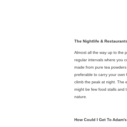
The Nightlife & Restaurant
Almost all the way up to the 
regular intervals where you c
made from pure tea powders str
preferable to carry your own 
climb the peak at night. The 
might be few food stalls and 
nature.
How Could I Get To Adam’