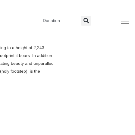
Donation
ing to a height of 2,243
otprint it bears. In addition
ivating beauty and unparalled
oly footstep), is the