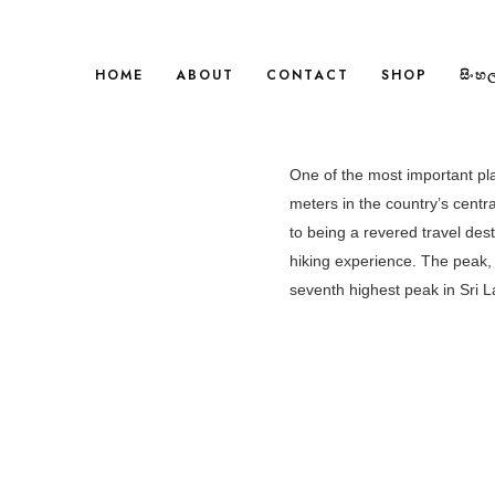
HOME
ABOUT
CONTACT
SHOP
සිංහ
One of the most important pla
meters in the country’s central
to being a revered travel dest
hiking experience. The peak, 
seventh highest peak in Sri L