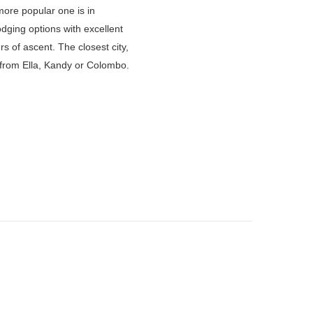
ore popular one is in
lodging options with excellent
s of ascent. The closest city,
s from Ella, Kandy or Colombo.