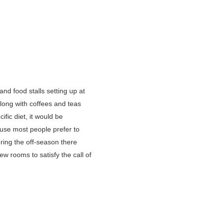
nd food stalls setting up at
along with coffees and teas
fic diet, it would be
ause most people prefer to
ring the off-season there
w rooms to satisfy the call of