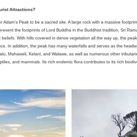
rist Attractions?
 Adam’s Peak to be a sacred site. A large rock with a massive footprint 
represent the footprints of Lord Buddha in the Buddhist tradition, Sri Ra
 beliefs. With hills covered in dense vegetation all the way up, the peak
ence. In addition, the peak has many waterfalls and serves as the headwat
Kalu, Mahaweli, Kelani, and Walawe, as well as numerous other tributar
ptiles, and mammals. Its rich endemic flora contributes to its rich biodive