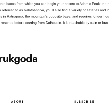
tain bases from which you can begin your ascent to Adam’s Peak; the m
o referred to as Nalathanniya, you’ll also find a variety of eateries and 
 is in Ratnapura, the mountain’s opposite base, and requires longer hour
reached before starting from Dalhousie. It is reachable by train or bu
rukgoda
ABOUT
SUBSCRIBE