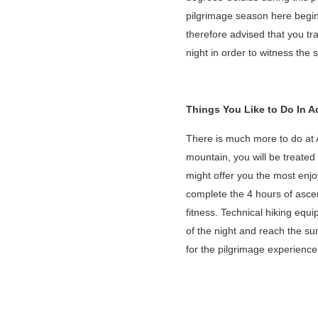
pilgrimage season here begin
therefore advised that you tr
night in order to witness the
Things You Like to Do In 
There is much more to do at 
mountain, you will be treated 
might offer you the most enjo
complete the 4 hours of asce
fitness. Technical hiking equi
of the night and reach the s
for the pilgrimage experienc