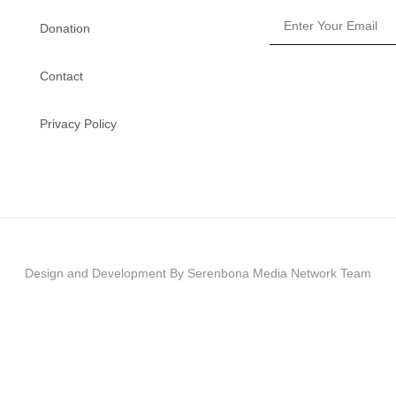
Donation
Contact
Privacy Policy
Design and Development By Serenbona Media Network Team