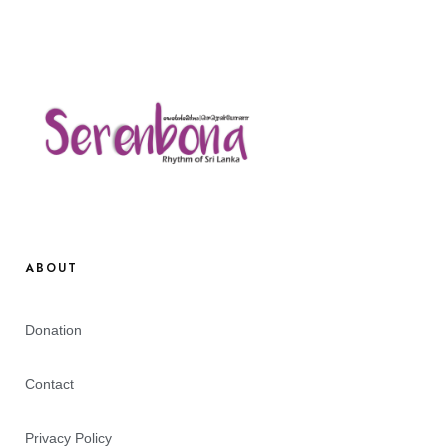
ABOUT
Donation
Contact
Privacy Policy