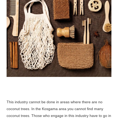
This industry cannot be done in areas where there are no
coconut trees. In the Kosgama area you cannot find many
coconut trees. Those who engage in this industry have to go in