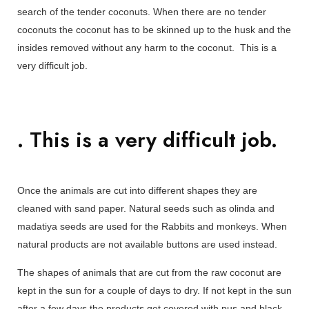
search of the tender coconuts. When there are no tender
coconuts the coconut has to be skinned up to the husk and the
insides removed without any harm to the coconut. This is a
very difficult job.
. This is a very difficult job.
Once the animals are cut into different shapes they are
cleaned with sand paper. Natural seeds such as olinda and
madatiya seeds are used for the Rabbits and monkeys. When
natural products are not available buttons are used instead.
The shapes of animals that are cut from the raw coconut are
kept in the sun for a couple of days to dry. If not kept in the sun
after a few days the products get covered with pus and black