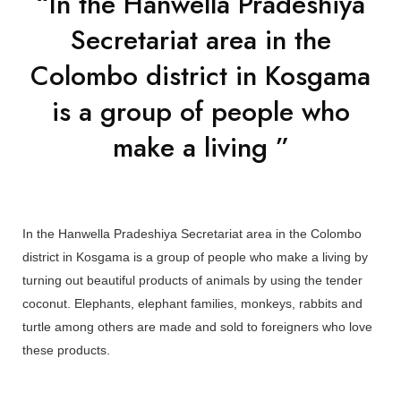
“In the Hanwella Pradeshiya
Secretariat area in the
Colombo district in Kosgama
is a group of people who
make a living ”
In the Hanwella Pradeshiya Secretariat area in the Colombo
district in Kosgama is a group of people who make a living by
turning out beautiful products of animals by using the tender
coconut. Elephants, elephant families, monkeys, rabbits and
turtle among others are made and sold to foreigners who love
these products.