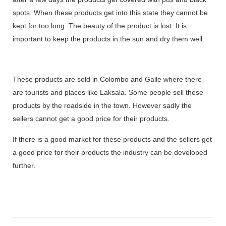
spots. When these products get into this state they cannot be
kept for too long. The beauty of the product is lost. It is
important to keep the products in the sun and dry them well.
These products are sold in Colombo and Galle where there
are tourists and places like Laksala. Some people sell these
products by the roadside in the town. However sadly the
sellers cannot get a good price for their products.
If there is a good market for these products and the sellers get
a good price for their products the industry can be developed
further.