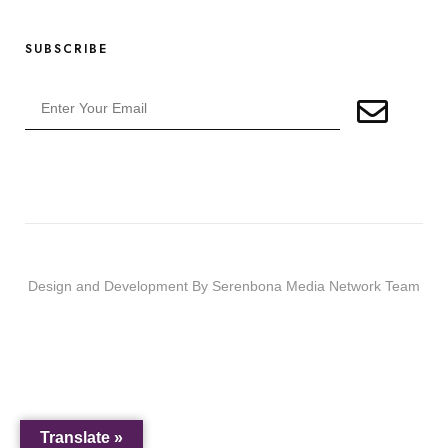
SUBSCRIBE
Design and Development By Serenbona Media Network Team
Translate »