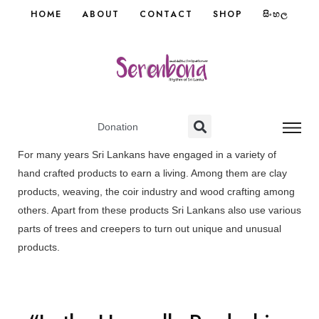
HOME
ABOUT
CONTACT
SHOP
සිංහල
Donation
For many years Sri Lankans have engaged in a variety of
hand crafted products to earn a living. Among them are clay
products, weaving, the coir industry and wood crafting among
others. Apart from these products Sri Lankans also use various
parts of trees and creepers to turn out unique and unusual
products.